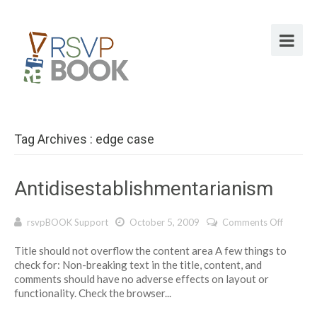
Tag Archives : edge case
Antidisestablishmentarianism
on
rsvpBOOK Support
October 5, 2009
Comments Off
Antidis
Title should not overflow the content area A few things to
check for: Non-breaking text in the title, content, and
comments should have no adverse effects on layout or
functionality. Check the browser...