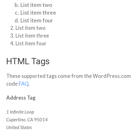
List item two
List item three
List item four
List item two
List item three
List item four
HTML Tags
These supported tags come from the WordPress.com
code
FAQ
.
Address Tag
1 Infinite Loop
Cupertino, CA 95014
United States