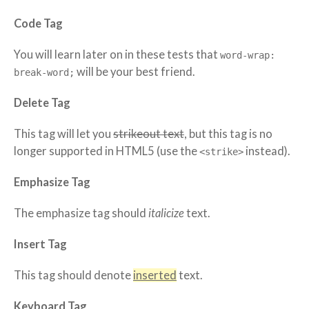
Code Tag
You will learn later on in these tests that
word-wrap:
will be your best friend.
break-word;
Delete Tag
This tag will let you
strikeout text
, but this tag is no
longer supported in HTML5 (use the
instead).
<strike>
Emphasize Tag
The emphasize tag should
italicize
text.
Insert Tag
This tag should denote
inserted
text.
Keyboard Tag