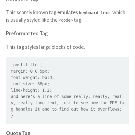
This scarsly known tag emulates
, which
keyboard text
is usually styled like the
tag.
<code>
Preformatted Tag
This tag styles large blocks of code.
.post-title {
margin: 0 0 5px;
font-weight: bold;
font-size: 38px;
line-height: 1.2;
and here's a line of some really, really, reall
y, really long text, just to see how the PRE ta
g handles it and to find out how it overflows;
}
Quote Tag