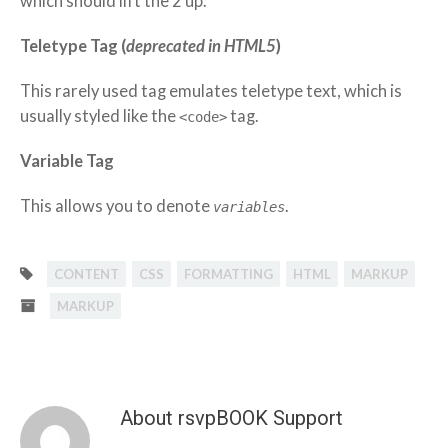
which should lift the 2 up.
Teletype Tag
(
deprecated in HTML5
)
This rarely used tag emulates
teletype text
, which is
usually styled like the
tag.
<code>
Variable Tag
This allows you to denote
.
variables
CONTENT
CSS
FORMATTING
HTML
MARKUP
MARKUP
About rsvpBOOK Support