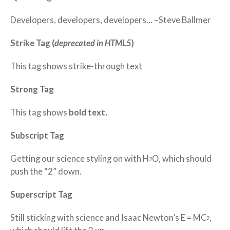
Developers, developers, developers…
–Steve Ballmer
Strike Tag
(
deprecated in HTML5
)
This tag shows
strike-through text
Strong Tag
This tag shows
bold
text.
Subscript Tag
Getting our science styling on with H
O, which should
2
push the “2” down.
Superscript Tag
Still sticking with science and Isaac Newton’s E = MC
,
2