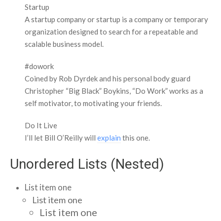
Startup
A startup company or startup is a company or temporary
organization designed to search for a repeatable and
scalable business model.
#dowork
Coined by Rob Dyrdek and his personal body guard
Christopher “Big Black” Boykins, “Do Work” works as a
self motivator, to motivating your friends.
Do It Live
I’ll let Bill O’Reilly will
explain
this one.
Unordered Lists (Nested)
List item one
List item one
List item one