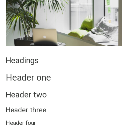
Headings
Header one
Header two
Header three
Header four