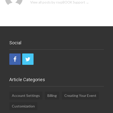
View all posts by rsvpBOOK Support
→
Social
Article Categories
Account Settings
Billing
Creating Your Event
Customization