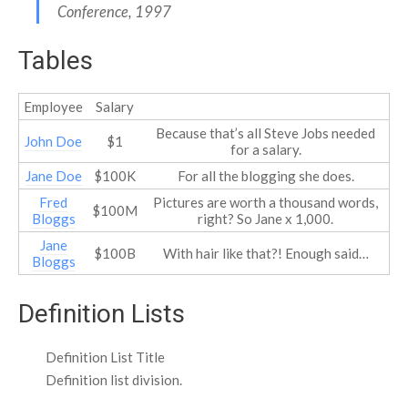
Conference, 1997
Tables
Employee
Salary
Because that’s all Steve Jobs needed
John Doe
$1
for a salary.
Jane Doe
$100K
For all the blogging she does.
Fred
Pictures are worth a thousand words,
$100M
Bloggs
right? So Jane x 1,000.
Jane
$100B
With hair like that?! Enough said…
Bloggs
Definition Lists
Definition List Title
Definition list division.