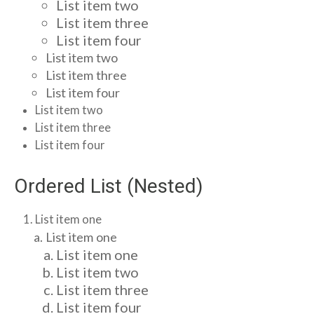
List item two
List item three
List item four
List item two
List item three
List item four
List item two
List item three
List item four
Ordered List (Nested)
List item one
List item one
List item one
List item two
List item three
List item four