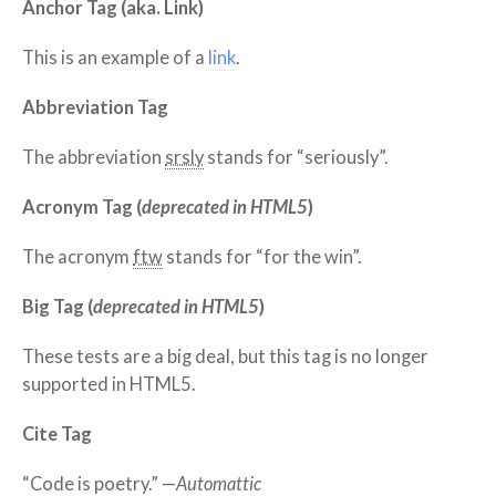
Anchor Tag (aka. Link)
This is an example of a
link
.
Abbreviation Tag
The abbreviation
srsly
stands for “seriously”.
Acronym Tag (
deprecated in HTML5
)
The acronym
ftw
stands for “for the win”.
Big Tag
(
deprecated in HTML5
)
These tests are a
big
deal, but this tag is no longer
supported in HTML5.
Cite Tag
“Code is poetry.” —
Automattic