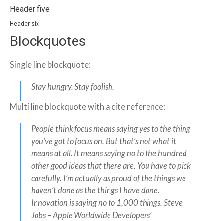
Header five
Header six
Blockquotes
Single line blockquote:
Stay hungry. Stay foolish.
Multi line blockquote with a cite reference:
People think focus means saying yes to the thing
you’ve got to focus on. But that’s not what it
means at all. It means saying no to the hundred
other good ideas that there are. You have to pick
carefully. I’m actually as proud of the things we
haven’t done as the things I have done.
Innovation is saying no to 1,000 things.
Steve
Jobs – Apple Worldwide Developers’