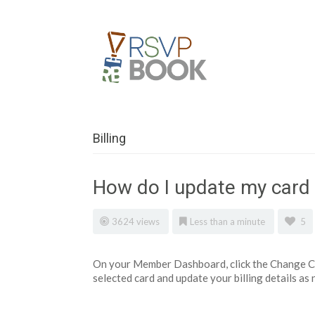
Billing
How do I update my card 
3624 views
Less than a minute
5
On your Member Dashboard, click the Change Car
selected card and update your billing details as