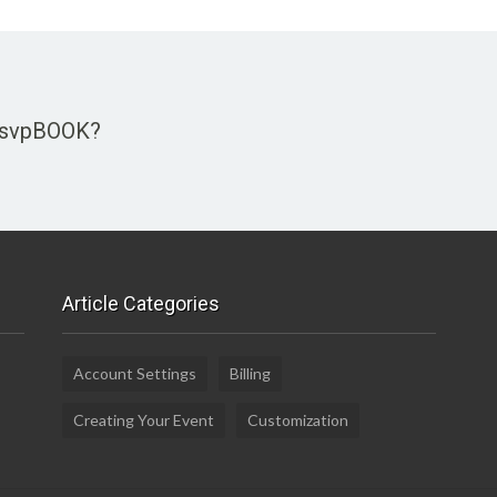
 rsvpBOOK?
Article Categories
Account Settings
Billing
Creating Your Event
Customization