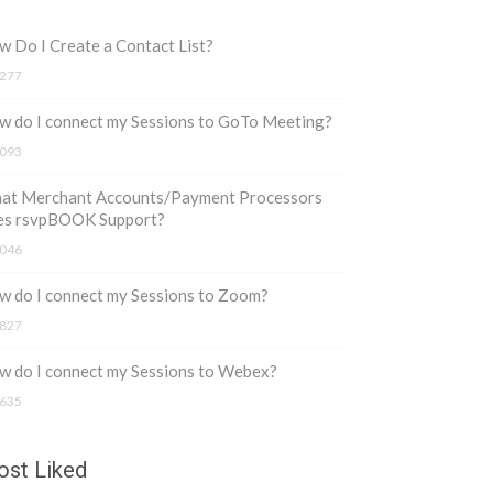
 Do I Create a Contact List?
277
w do I connect my Sessions to GoTo Meeting?
093
at Merchant Accounts/Payment Processors
es rsvpBOOK Support?
046
 do I connect my Sessions to Zoom?
827
w do I connect my Sessions to Webex?
635
st Liked