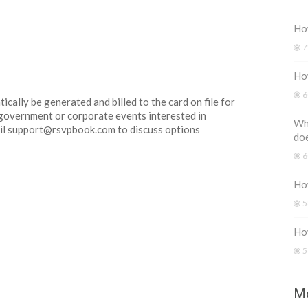
How
7
Ho
6
ically be generated and billed to the card on file for
r government or corporate events interested in
Wh
email support@rsvpbook.com to discuss options
do
6
How
5
Ho
5
Mo