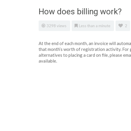
How does billing work?
3298 views
Less than a minute
2
At the end of each month, an invoice will automat
that month’s worth of registration activity. Fo
alternatives to placing a card on file, please 
available.