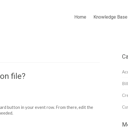
Home
Knowledge Base
Ca
Acc
on file?
Bil
Cre
Cu
d button in your event row. From there, edit the
 needed.
Mo