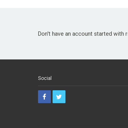
Don't have an account started with
Social