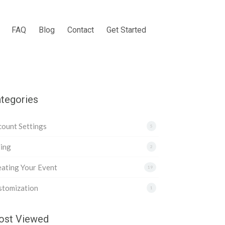
FAQ
Blog
Contact
Get Started
tegories
ount Settings
5
ling
2
ating Your Event
19
stomization
1
st Viewed