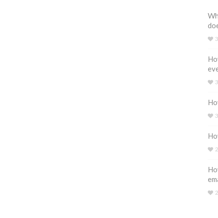
Wh
do
How
eve
How
How
How
em