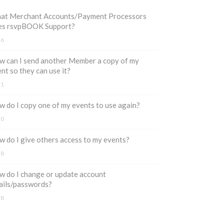
at Merchant Accounts/Payment Processors
es rsvpBOOK Support?
36
 can I send another Member a copy of my
nt so they can use it?
31
 do I copy one of my events to use again?
30
 do I give others access to my events?
28
 do I change or update account
ails/passwords?
28