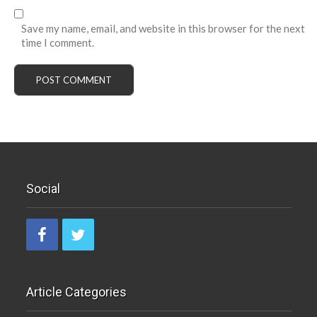
Save my name, email, and website in this browser for the next
time I comment.
Social
Article Categories