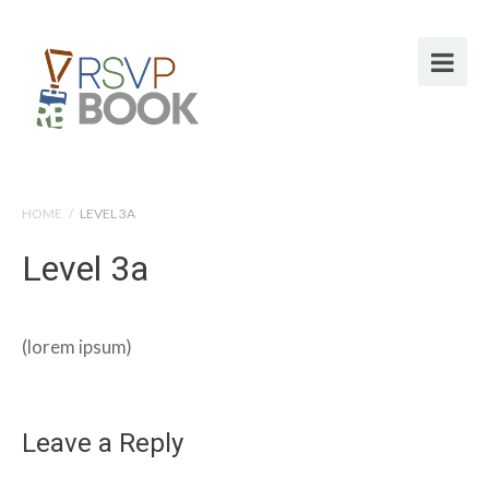
HOME
/
LEVEL 3A
Level 3a
(lorem ipsum)
Leave a Reply