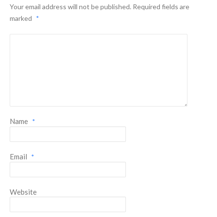
Your email address will not be published.
Required fields are
marked
*
Name
*
Email
*
Website