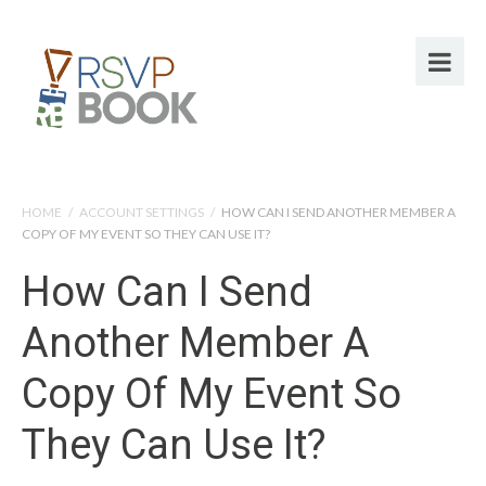
HOME
/
ACCOUNT SETTINGS
/
HOW CAN I SEND ANOTHER MEMBER A
COPY OF MY EVENT SO THEY CAN USE IT?
How Can I Send
Another Member A
Copy Of My Event So
They Can Use It?