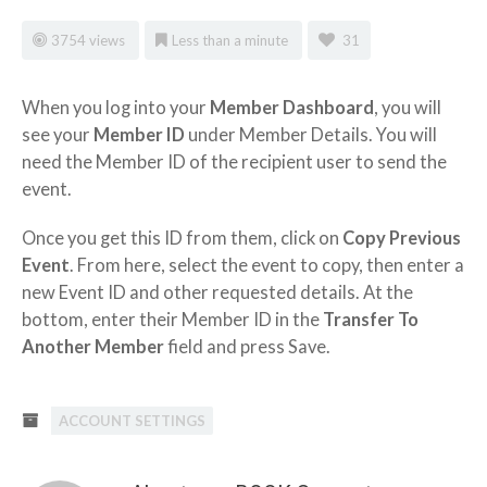
3754 views
Less than a minute
31
When you log into your
Member Dashboard
, you will
see your
Member ID
under Member Details. You will
need the Member ID of the recipient user to send the
event.
Once you get this ID from them, click on
Copy Previous
Event
. From here, select the event to copy, then enter a
new Event ID and other requested details. At the
bottom, enter their Member ID in the
Transfer To
Another Member
field and press Save.
ACCOUNT SETTINGS