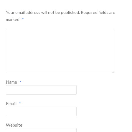
Your email address will not be published.
Required fields are
marked
*
Name
*
Email
*
Website