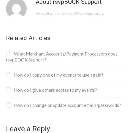
About rsvpBOOK Support
View all posts by rsvpBOOK Support
→
Related Articles
What Merchant Accounts/Payment Processors does
rsvpBOOK Support?
How do I copy one of my events to use again?
How do I give others access to my events?
How do I change or update account emails/passwords?
Leave a Reply