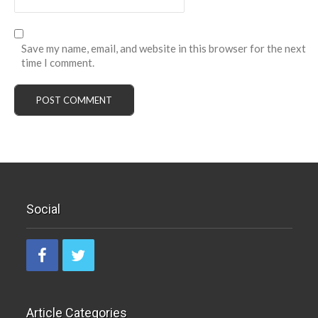
Save my name, email, and website in this browser for the next
time I comment.
Social
Article Categories