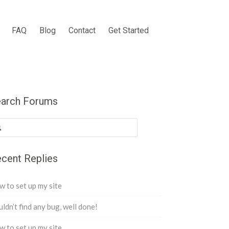
FAQ
Blog
Contact
Get Started
arch Forums
cent Replies
 to set up my site
ldn’t find any bug, well done!
 to set up my site