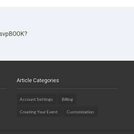
 rsvpBOOK?
Article Categories
Account Settings
Billing
Creating Your Event
Customization