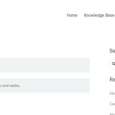
Home
Knowledge Base
Se
Re
s and replies.
How
Cou
How