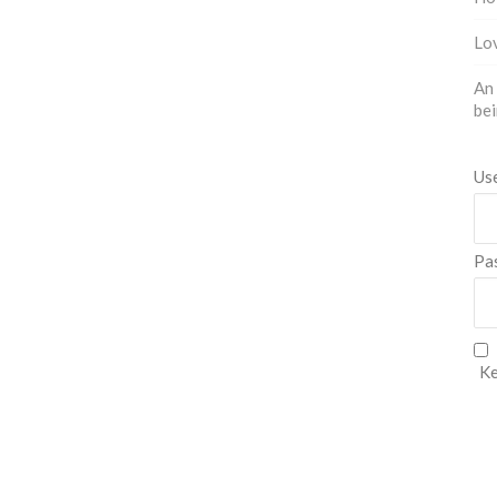
Lov
An 
bei
Us
Pa
Ke