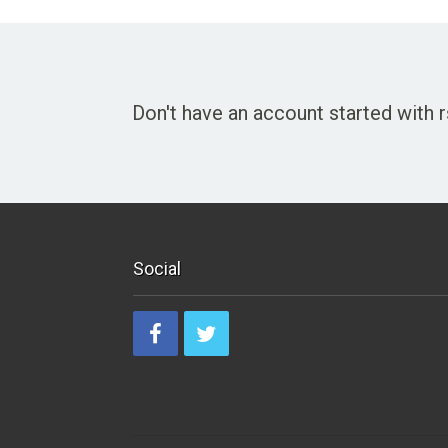
Don't have an account started with
Social