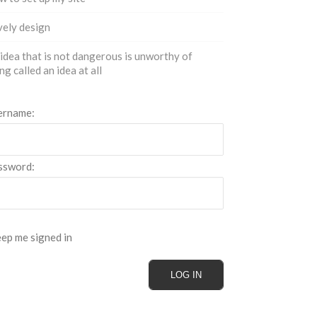
ely design
idea that is not dangerous is unworthy of
ng called an idea at all
ername:
ssword:
ep me signed in
LOG IN