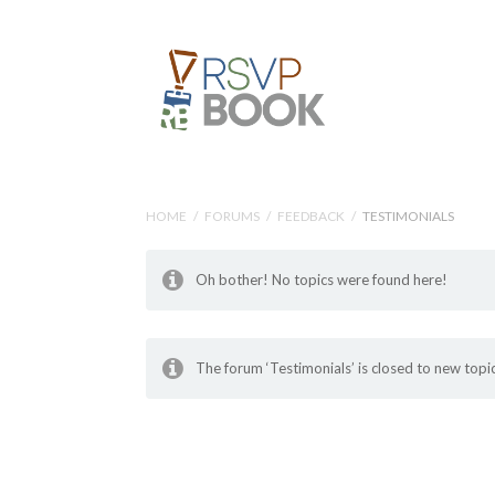
HOME
/
FORUMS
/
FEEDBACK
/
TESTIMONIALS
Oh bother! No topics were found here!
The forum ‘Testimonials’ is closed to new topic